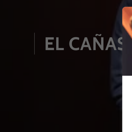
EL CAÑAS