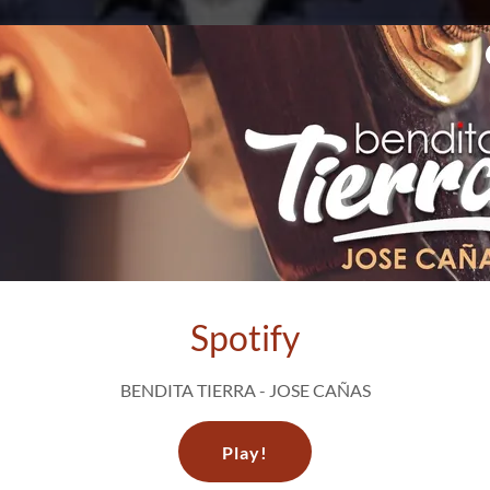
Spotify
BENDITA TIERRA - JOSE CAÑAS
Play!